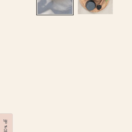
Get 10% off