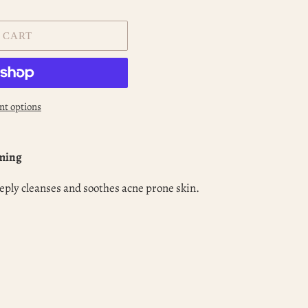
 CART
t options
lming
eply cleanses and soothes acne prone skin.