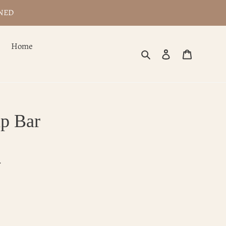
WNED
Home
Search
Log in
Cart
p Bar
.