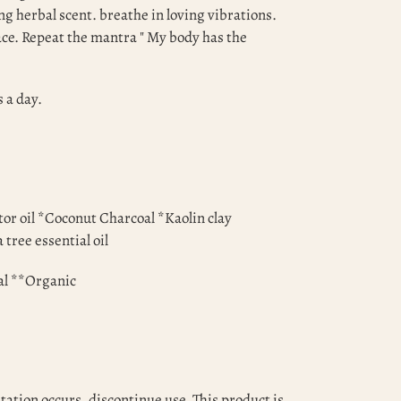
ng herbal scent. breathe in loving vibrations.
lace. Repeat the mantra " My body has the
s a day.
tor oil *Coconut Charcoal *Kaolin clay
 tree essential oil
al **Organic
itation occurs, discontinue use. This product is