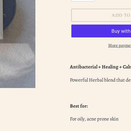
ADD TO
More paymen
Adding
product
Antibacterial + Healing + Ca
to
your
Powerful Herbal blend that de
cart
Best for:
For oily, acne prone skin