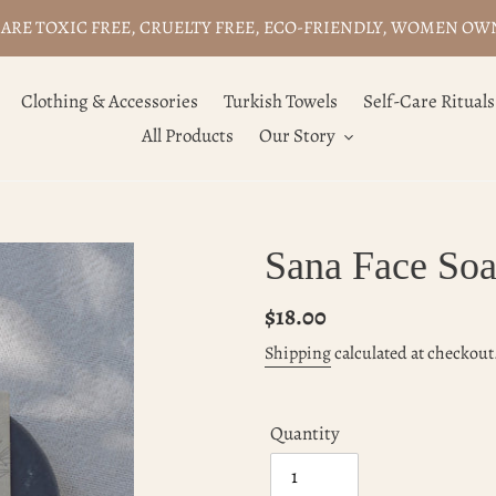
ARE TOXIC FREE, CRUELTY FREE, ECO-FRIENDLY, WOMEN O
Clothing & Accessories
Turkish Towels
Self-Care Rituals
All Products
Our Story
Sana Face Soa
Regular
$18.00
price
Shipping
calculated at checkout
Quantity