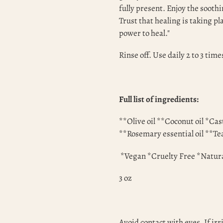
fully present. Enjoy the soothi
Trust that healing is taking p
power to heal."
Rinse off. Use daily 2 to 3 time
Full list of ingredients:
**Olive oil **Coconut oil *Cas
**Rosemary essential oil **Tea
*Vegan *Cruelty Free *Natur
3 oz
Avoid contact with eyes. If irr