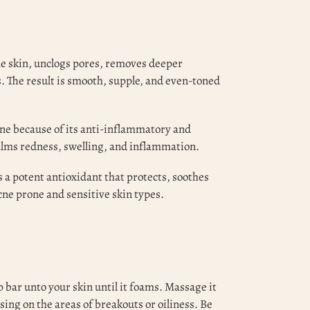
e skin, unclogs pores, removes deeper
s. The result is smooth, supple, and even-toned
cne because of its anti-inflammatory and
calms redness, swelling, and inflammation.
 a potent antioxidant that protects, soothes
acne prone and sensitive skin types.
 bar unto your skin until it foams. Massage it
sing on the areas of breakouts or oiliness. Be