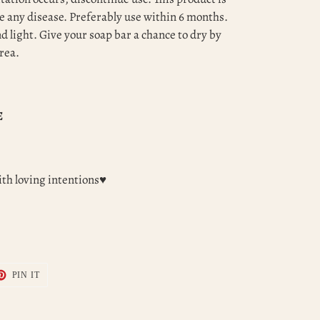
e any disease. Preferably use within 6 months.
 light. Give your soap bar a chance to dry by
area.
E
th loving intentions♥
T
PIN
PIN IT
ON
TER
PINTEREST