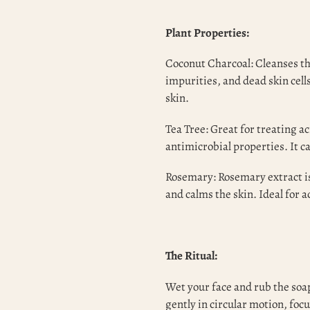
Plant Properties:
Coconut Charcoal: Cleanses th
impurities, and dead skin cell
skin.
Tea Tree: Great for treating a
antimicrobial properties. It 
Rosemary: Rosemary extract is
and calms the skin. Ideal for 
The Ritual:
Wet your face and rub the soap
gently in circular motion, focu