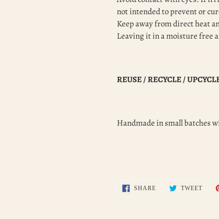
not intended to prevent or cur
Keep away from direct heat and
Leaving it in a moisture free 
REUSE / RECYCLE / UPCYCL
Handmade in small batches wi
SHARE
TWEE
SHARE
TWEET
ON
ON
FACEBOOK
TWIT