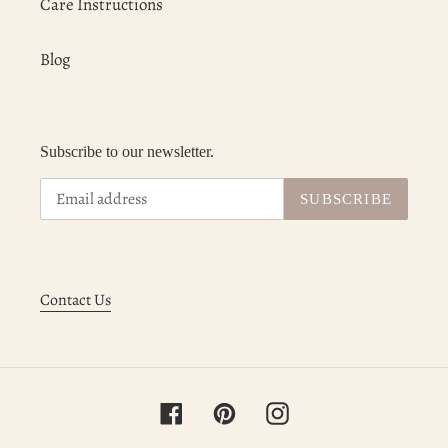
Care Instructions
Blog
Subscribe to our newsletter.
SUBSCRIBE
Contact Us
Facebook
Pinterest
Instagram