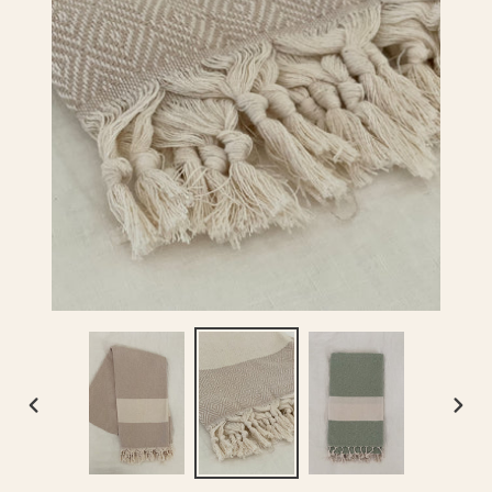
PREVIOUS
NEX
SLIDE
SLID