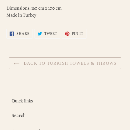
Dimensions: 160 cm x 100 cm
Made in Turkey
SHARE
TWEET
PIN
SHARE
TWEET
PIN IT
ON
ON
ON
FACEBOOK
TWITTER
PINTEREST
BACK TO TURKISH TOWELS & THROWS
Quick links
Search