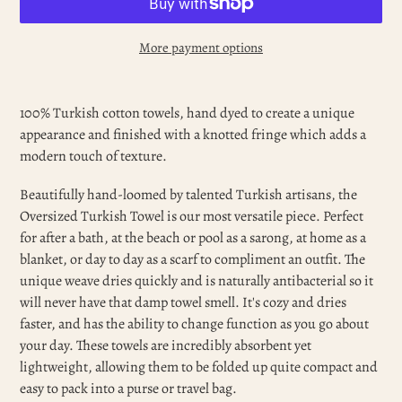
More payment options
Adding
product
100% Turkish cotton towels, hand dyed to create a unique
to
appearance and finished with a knotted fringe which adds a
your
modern touch of texture.
cart
Beautifully hand-loomed by talented Turkish artisans, the
Oversized Turkish Towel is our most versatile piece. Perfect
for after a bath, at the beach or pool as a sarong, at home as a
blanket, or day to day as a scarf to compliment an outfit. The
unique weave dries quickly and is naturally antibacterial so it
will never have that damp towel smell. It's cozy and dries
faster, and has the ability to change function as you go about
your day. These towels are incredibly absorbent yet
lightweight, allowing them to be folded up quite compact and
easy to pack into a purse or travel bag.