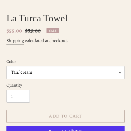
La Turca Towel
Sale
$55.00
Regular
$85.00
SALE
price
price
Shipping
calculated at checkout.
Color
Quantity
ADD TO CART