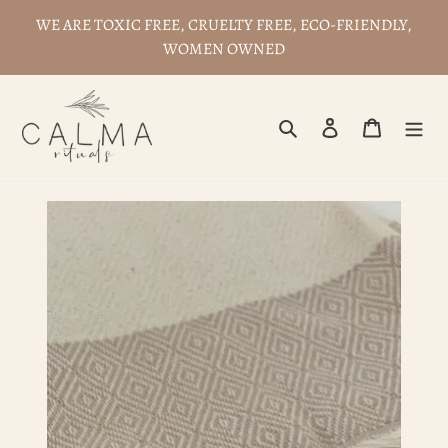
Skip
WE ARE TOXIC FREE, CRUELTY FREE, ECO-FRIENDLY,
to
WOMEN OWNED
content
Search
Log in
Cart